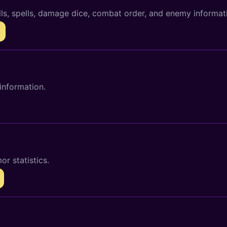
lls, spells, damage dice, combat order, and enemy informat
information.
r statistics.