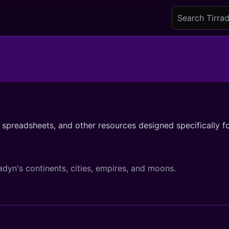
spreadsheets, and other resources designed specifically fo
adyn's continents, cities, empires, and moons.