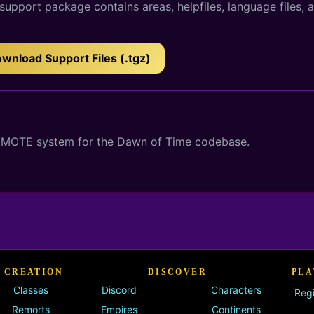
upport package contains areas, helpfiles, language files, 
wnload Support Files (.tgz)
 GMOTE system for the Dawn of Time codebase.
 CREATION
DISCOVER
PLA
Classes
Discord
Characters
Regi
Remorts
Empires
Continents