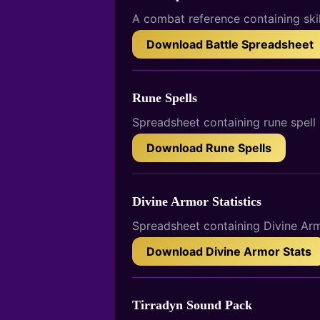
A combat reference containing ski
Download Battle Spreadsheet
Rune Spells
Spreadsheet containing rune spell 
Download Rune Spells
Divine Armor Statistics
Spreadsheet containing Divine Armo
Download Divine Armor Stats
Tirradyn Sound Pack