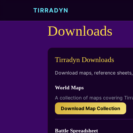
Skip to main content
TIRRADYN
Downloads
Tirradyn Downloads
Download maps, reference sheets, 
World Maps
A collection of maps covering Tirr
Download Map Collection
Battle Spreadsheet