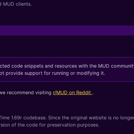
d MUD clients.
ected code snippets and resources with the MUD community
 provide support for running or modifying it.
 we recommend visiting
r/MUD on Reddit
.
ime 1.69r codebase. Since the original website is no longer
ersion of the code for preservation purposes.