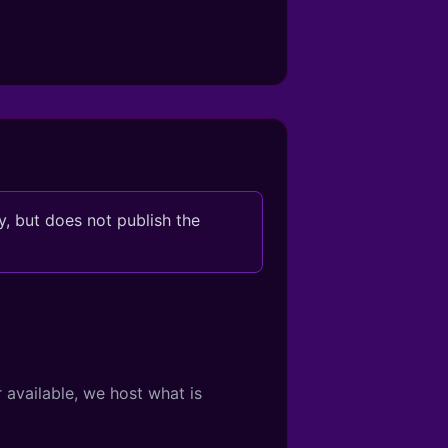
, but does not publish the
 available, we host what is