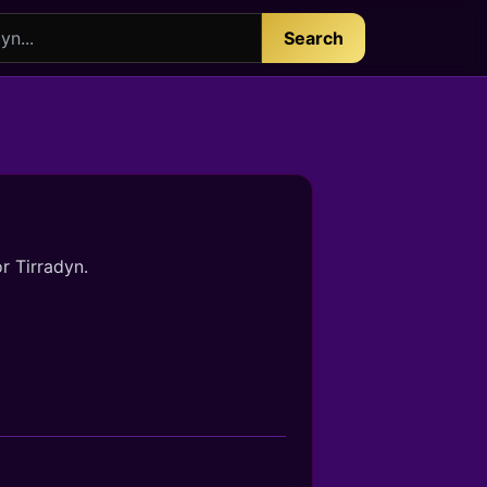
Search
r Tirradyn.