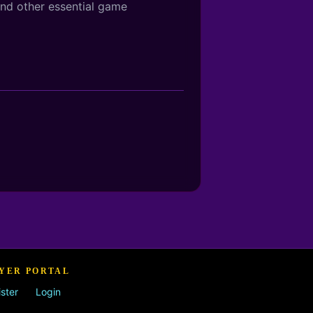
and other essential game
YER PORTAL
ster
Login