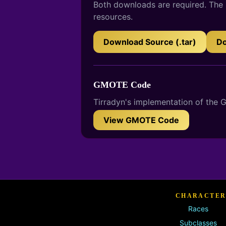
Both downloads are required. The s
resources.
Download Source (.tar)
Do
GMOTE Code
Tirradyn's implementation of the
View GMOTE Code
CHARACTER
Races
Subclasses