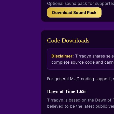
Optional sound pack for supporte
Download Sound Pack
Code Downloads
Disclaimer:
Tirradyn shares sel
complete source code and cannot
For general MUD coding support,
Dawn of Time 1.69s
Tirradyn is based on the Dawn of T
believed to be the latest public v